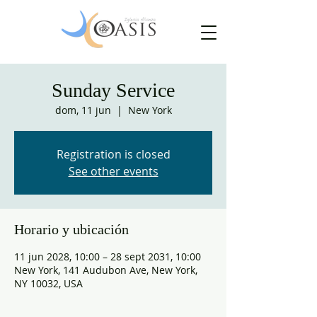
Sunday Service
dom, 11 jun
  |  
New York
Registration is closed
See other events
Horario y ubicación
11 jun 2028, 10:00 – 28 sept 2031, 10:00
New York, 141 Audubon Ave, New York,
NY 10032, USA