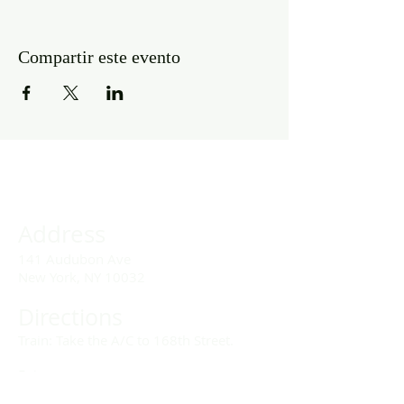
Compartir este evento
Address
141 Audubon Ave
New York, NY 10032
Directions
Train: Take the A/C to 168th Street.
Drivers:
We offer double parking tags during