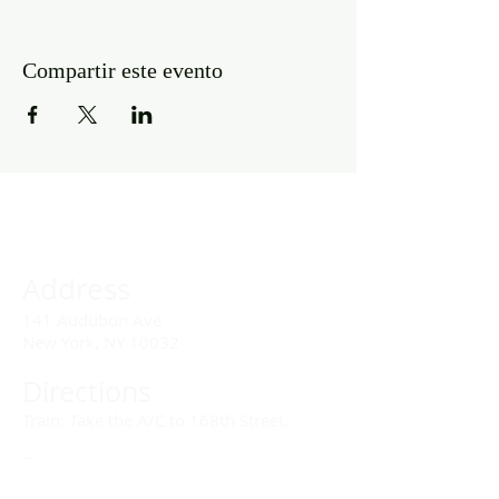
Compartir este evento
Address
141 Audubon Ave
New York, NY 10032
Directions
Train: Take the A/C to 168th Street.
Drivers:
We offer double parking tags during