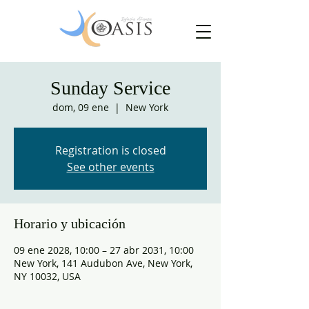
Sunday Service
dom, 09 ene
  |  
New York
Registration is closed
See other events
Horario y ubicación
09 ene 2028, 10:00 – 27 abr 2031, 10:00
New York, 141 Audubon Ave, New York,
NY 10032, USA