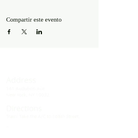
Compartir este evento
Address
141 Audubon Ave
New York, NY 10032
Directions
Train: Take the A/C to 168th Street.
Drivers:
We offer double parking tags during