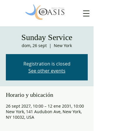
Sunday Service
dom, 26 sept
  |  
New York
Registration is closed
See other events
Horario y ubicación
26 sept 2027, 10:00 – 12 ene 2031, 10:00
New York, 141 Audubon Ave, New York,
NY 10032, USA