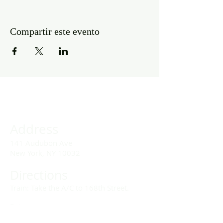
Compartir este evento
Address
141 Audubon Ave
New York, NY 10032
Directions
Train: Take the A/C to 168th Street.
Drivers:
We offer double parking tags during