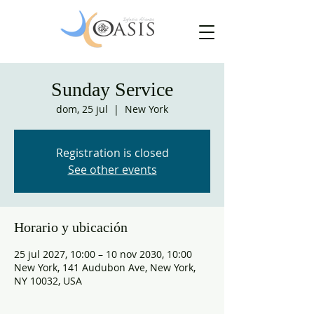
Sunday Service
dom, 25 jul
  |  
New York
Registration is closed
See other events
Horario y ubicación
25 jul 2027, 10:00 – 10 nov 2030, 10:00
New York, 141 Audubon Ave, New York,
NY 10032, USA