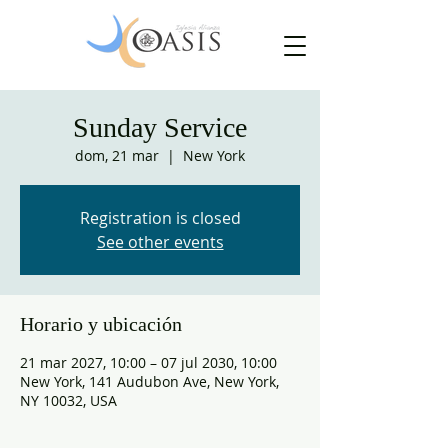
Sunday Service
dom, 21 mar
  |  
New York
Registration is closed
See other events
Horario y ubicación
21 mar 2027, 10:00 – 07 jul 2030, 10:00
New York, 141 Audubon Ave, New York,
NY 10032, USA