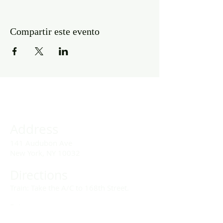
Compartir este evento
Address
141 Audubon Ave
New York, NY 10032
Directions
Train: Take the A/C to 168th Street.
Drivers:
We offer double parking tags during