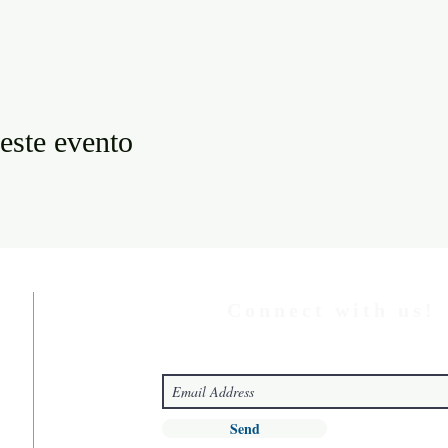
este evento
Connect with us!
Send