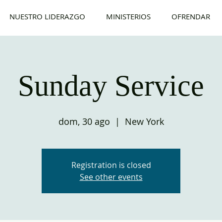
NUESTRO LIDERAZGO
MINISTERIOS
OFRENDAR
Sunday Service
dom, 30 ago
  |  
New York
Registration is closed
See other events