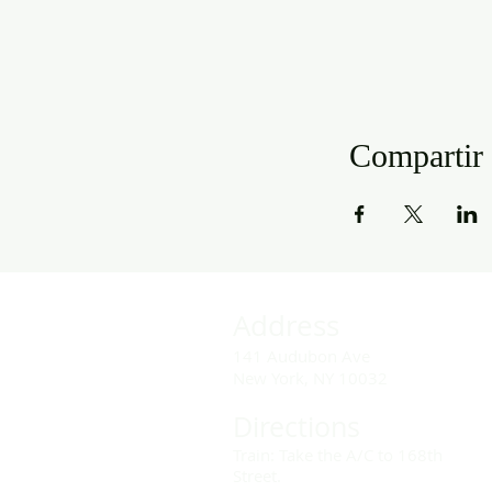
Compartir 
Address
141 Audubon Ave
New York, NY 10032
Directions
Train: Take the A/C to 168th
Street.