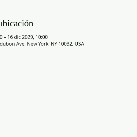
ubicación
0 – 16 dic 2029, 10:00
dubon Ave, New York, NY 10032, USA