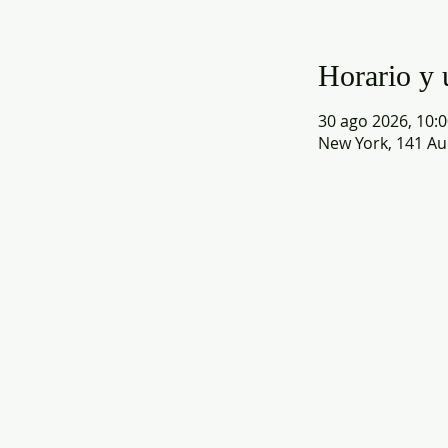
Horario y 
30 ago 2026, 10:0
New York, 141 Au