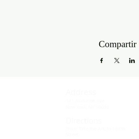
Compartir 
Address
141 Audubon Ave
New York, NY 10032
Directions
Train: Take the A/C to 168th
Street.