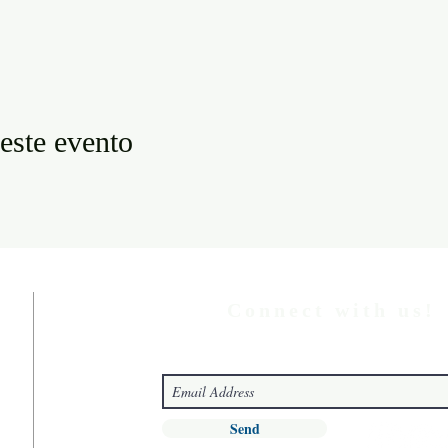
este evento
Connect with us!
Send