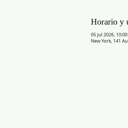
Horario y 
05 jul 2026, 10:00
New York, 141 Au