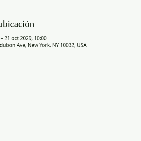
ubicación
 – 21 oct 2029, 10:00
dubon Ave, New York, NY 10032, USA