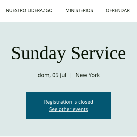
NUESTRO LIDERAZGO
MINISTERIOS
OFRENDAR
Sunday Service
dom, 05 jul
  |  
New York
Registration is closed
See other events