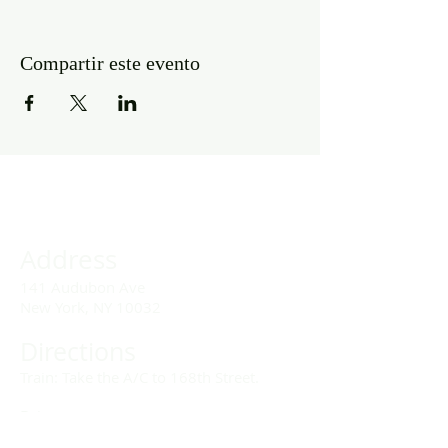
Compartir este evento
Address
141 Audubon Ave
New York, NY 10032
Directions
Train: Take the A/C to 168th Street.
Drivers:
We offer double parking tags during