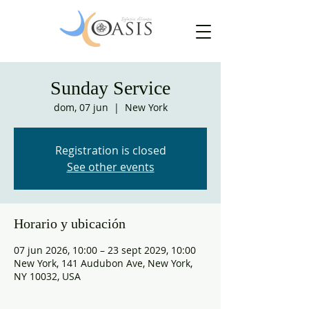
Sunday Service
dom, 07 jun
  |  
New York
Registration is closed
See other events
Horario y ubicación
07 jun 2026, 10:00 – 23 sept 2029, 10:00
New York, 141 Audubon Ave, New York,
NY 10032, USA