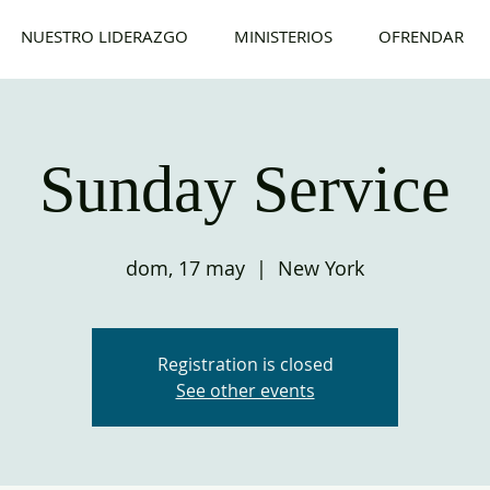
NUESTRO LIDERAZGO
MINISTERIOS
OFRENDAR
Sunday Service
dom, 17 may
  |  
New York
Registration is closed
See other events