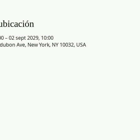
ubicación
0 – 02 sept 2029, 10:00
dubon Ave, New York, NY 10032, USA