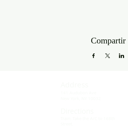
Compartir 
Address
141 Audubon Ave
New York, NY 10032
Directions
Train: Take the A/C to 168th
Street.