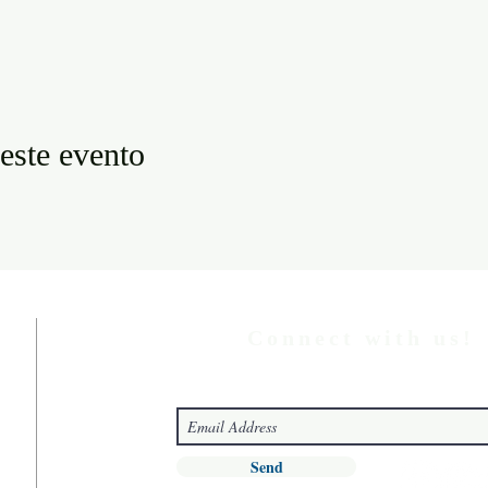
este evento
Connect with us!
Send