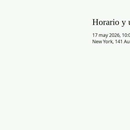
Horario y 
17 may 2026, 10:0
New York, 141 Au