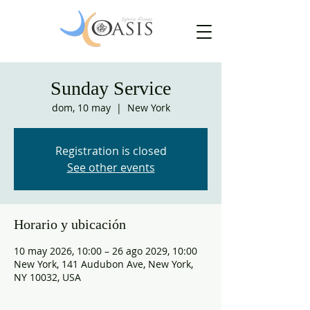
Sunday Service
dom, 10 may
  |  
New York
Registration is closed
See other events
Horario y ubicación
10 may 2026, 10:00 – 26 ago 2029, 10:00
New York, 141 Audubon Ave, New York,
NY 10032, USA