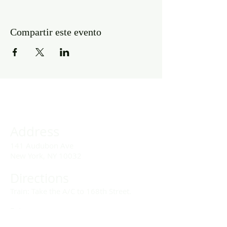
Compartir este evento
Address
141 Audubon Ave
New York, NY 10032
Directions
Train: Take the A/C to 168th Street.
Drivers:
We offer double parking tags during