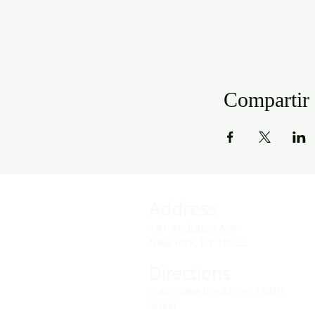
Compartir 
Address
141 Audubon Ave
New York, NY 10032
Directions
Train: Take the A/C to 168th
Street.