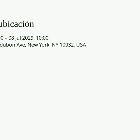
ubicación
0 – 08 jul 2029, 10:00
dubon Ave, New York, NY 10032, USA