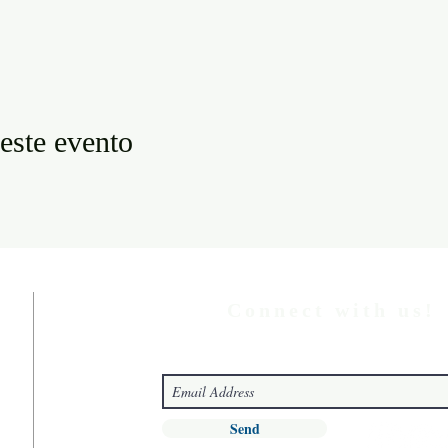
este evento
Connect with us!
Send