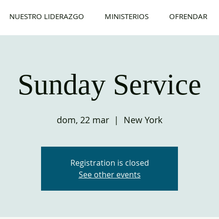
NUESTRO LIDERAZGO
MINISTERIOS
OFRENDAR
Sunday Service
dom, 22 mar
  |  
New York
Registration is closed
See other events