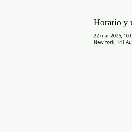
Horario y 
22 mar 2026, 10:0
New York, 141 Au