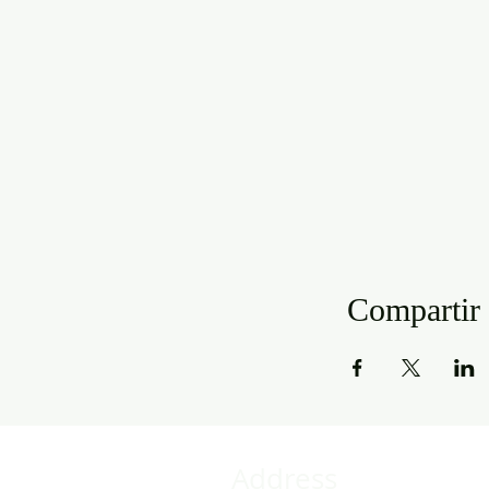
Compartir 
Address