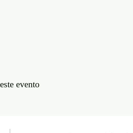
este evento