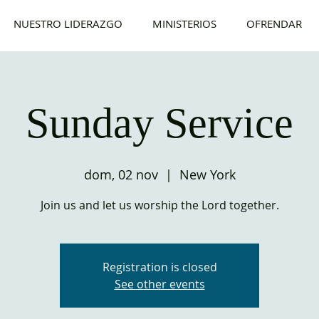
NUESTRO LIDERAZGO
MINISTERIOS
OFRENDAR
Sunday Service
dom, 02 nov
  |  
New York
Join us and let us worship the Lord together.
Registration is closed
See other events