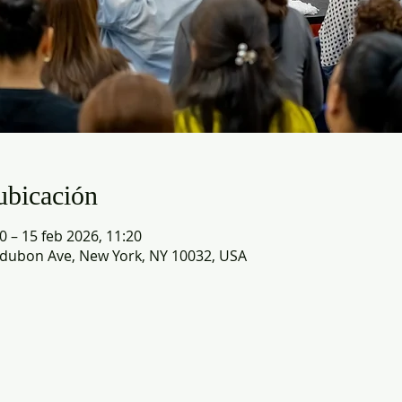
ubicación
0 – 15 feb 2026, 11:20
dubon Ave, New York, NY 10032, USA