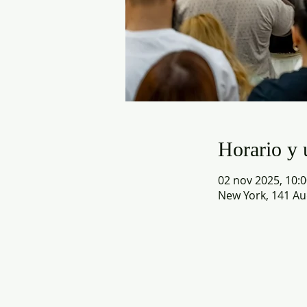
Horario y 
02 nov 2025, 10:0
New York, 141 Au