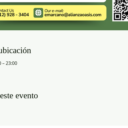
ubicación
0 – 23:00
este evento