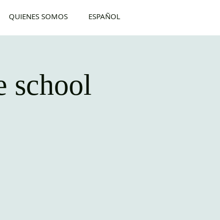
QUIENES SOMOS
ESPAÑOL
 school