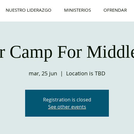
NUESTRO LIDERAZGO
MINISTERIOS
OFRENDAR
 Camp For Middle
mar, 25 jun
  |  
Location is TBD
Registration is closed
See other events