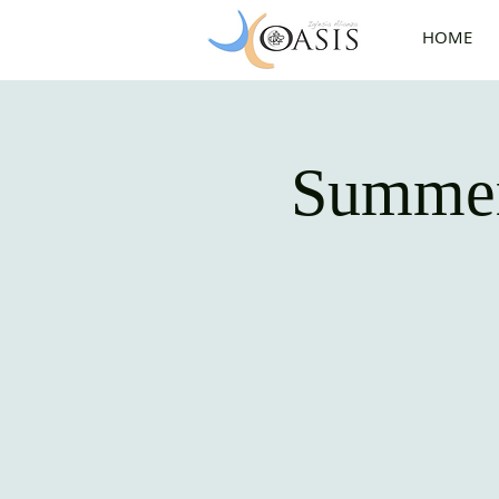
HOME
Summer