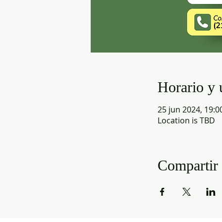
Horario y 
25 jun 2024, 19:0
Location is TBD
Compartir 