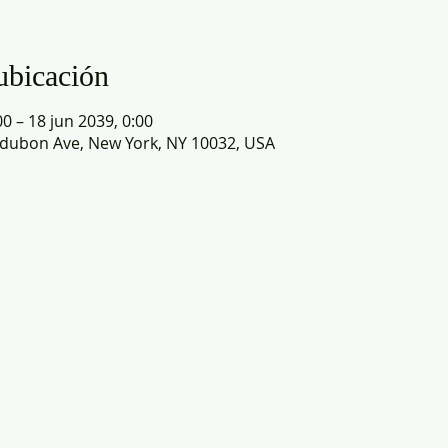
ubicación
0 – 18 jun 2039, 0:00
dubon Ave, New York, NY 10032, USA