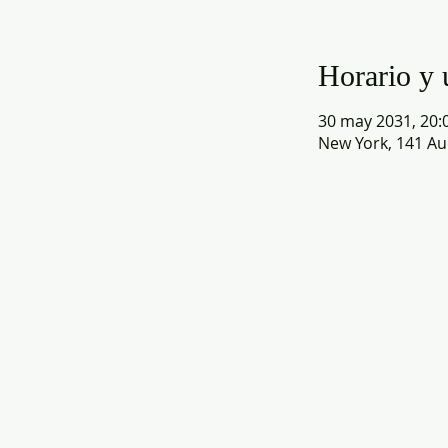
Horario y 
30 may 2031, 20:0
New York, 141 Au