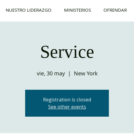
NUESTRO LIDERAZGO
MINISTERIOS
OFRENDAR
Service
vie, 30 may
  |  
New York
Registration is closed
See other events