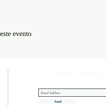
este evento
Connect with us!
Send