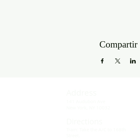
Compartir 
Address
141 Audubon Ave
New York, NY 10032
Directions
Train: Take the A/C to 168th
Street.