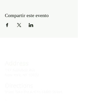
Compartir este evento
Address
141 Audubon Ave
New York, NY 10032
Directions
Train: Take the A/C to 168th Street.
Drivers:
We offer double parking tags during