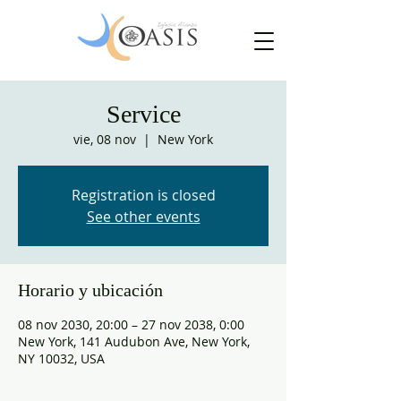
Service
vie, 08 nov
  |  
New York
Registration is closed
See other events
Horario y ubicación
08 nov 2030, 20:00 – 27 nov 2038, 0:00
New York, 141 Audubon Ave, New York,
NY 10032, USA