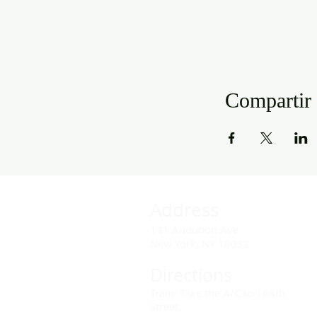
Compartir 
Address
141 Audubon Ave
New York, NY 10032
Directions
Train: Take the A/C to 168th
Street.