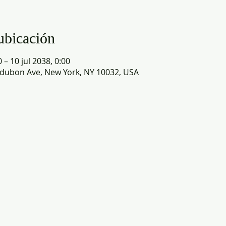
ubicación
 – 10 jul 2038, 0:00
dubon Ave, New York, NY 10032, USA