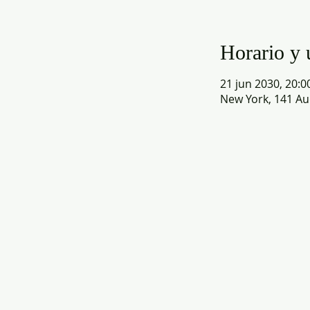
Horario y 
21 jun 2030, 20:00
New York, 141 Au