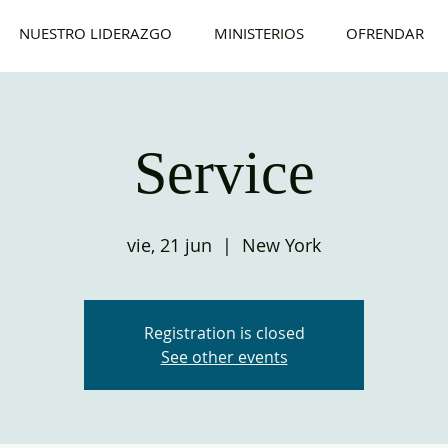
NUESTRO LIDERAZGO
MINISTERIOS
OFRENDAR
Service
vie, 21 jun
  |  
New York
Registration is closed
See other events