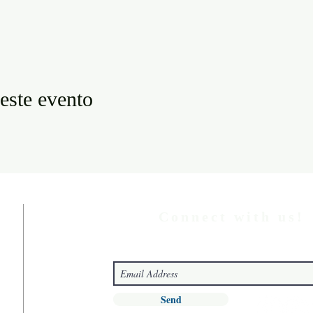
este evento
Connect with us!
Send