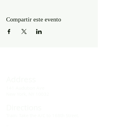
Compartir este evento
Address
141 Audubon Ave
New York, NY 10032
Directions
Train: Take the A/C to 168th Street.
Drivers:
We offer double parking tags during