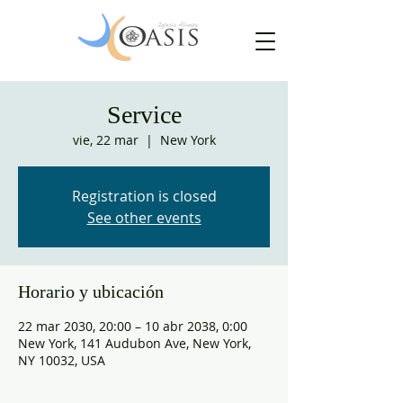
Service
vie, 22 mar
  |  
New York
Registration is closed
See other events
Horario y ubicación
22 mar 2030, 20:00 – 10 abr 2038, 0:00
New York, 141 Audubon Ave, New York,
NY 10032, USA