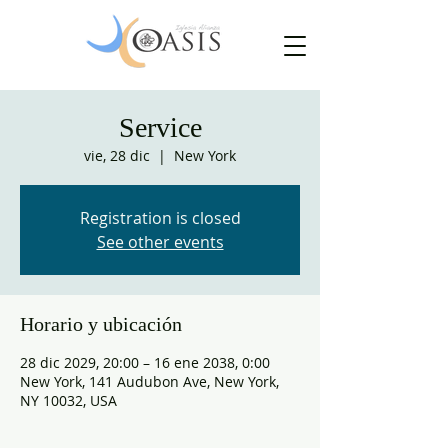
Service
vie, 28 dic
  |  
New York
Registration is closed
See other events
Horario y ubicación
28 dic 2029, 20:00 – 16 ene 2038, 0:00
New York, 141 Audubon Ave, New York,
NY 10032, USA