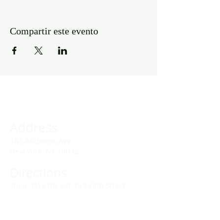
Compartir este evento
Address
141 Audubon Ave
New York, NY 10032
Directions
Train: Take the A/C to 168th Street.
Drivers:
We offer double parking tags during