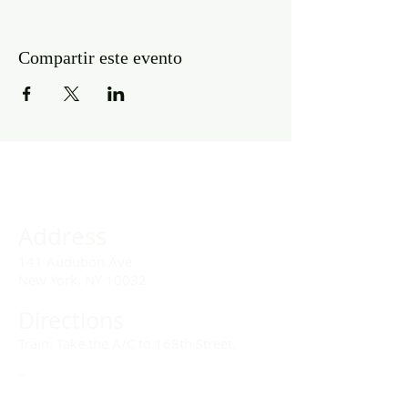
Compartir este evento
Address
141 Audubon Ave
New York, NY 10032
Directions
Train: Take the A/C to 168th Street.
Drivers:
We offer double parking tags during