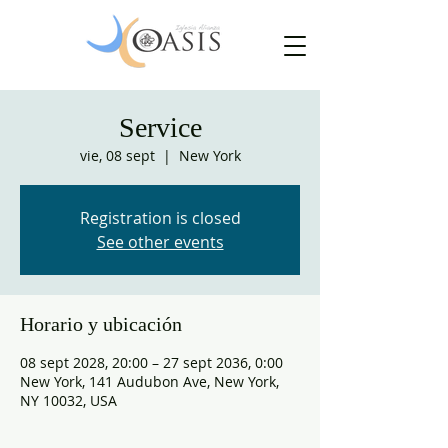
Service
vie, 08 sept
  |  
New York
Registration is closed
See other events
Horario y ubicación
08 sept 2028, 20:00 – 27 sept 2036, 0:00
New York, 141 Audubon Ave, New York,
NY 10032, USA