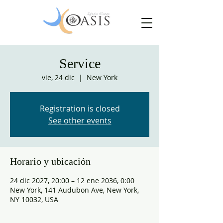
Service
vie, 24 dic
  |  
New York
Registration is closed
See other events
Horario y ubicación
24 dic 2027, 20:00 – 12 ene 2036, 0:00
New York, 141 Audubon Ave, New York,
NY 10032, USA