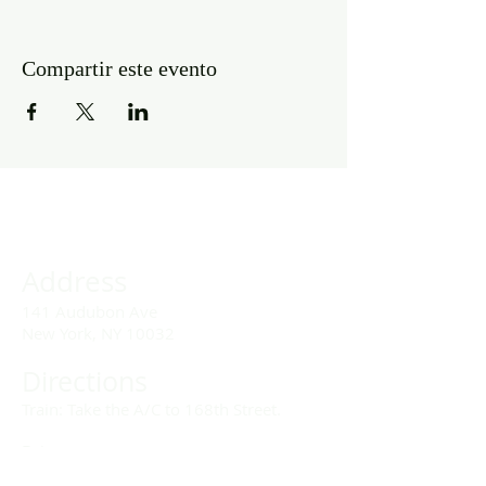
Compartir este evento
Address
141 Audubon Ave
New York, NY 10032
Directions
Train: Take the A/C to 168th Street.
Drivers:
We offer double parking tags during