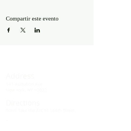
Compartir este evento
Address
141 Audubon Ave
New York, NY 10032
Directions
Train: Take the A/C to 168th Street.
Drivers:
We offer double parking tags during