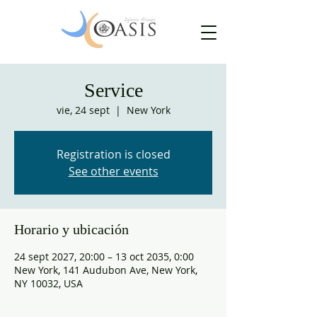
Service
vie, 24 sept
  |  
New York
Registration is closed
See other events
Horario y ubicación
24 sept 2027, 20:00 – 13 oct 2035, 0:00
New York, 141 Audubon Ave, New York,
NY 10032, USA