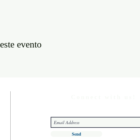
este evento
Connect with us!
Send