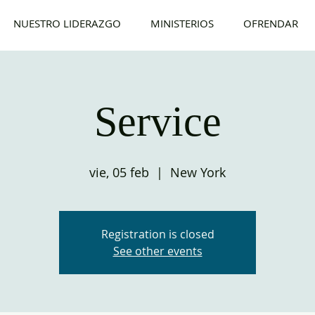
NUESTRO LIDERAZGO
MINISTERIOS
OFRENDAR
Service
vie, 05 feb
  |  
New York
Registration is closed
See other events