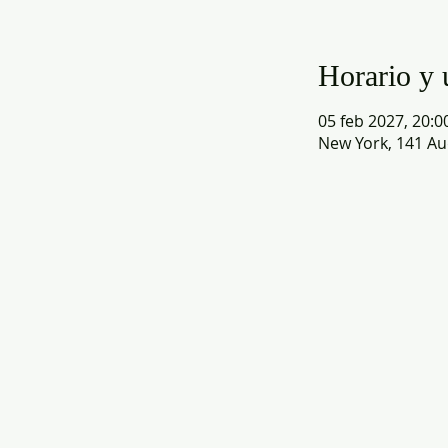
Horario y 
05 feb 2027, 20:0
New York, 141 Au