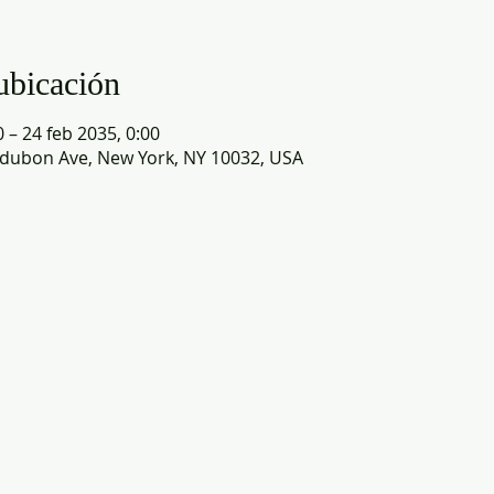
ubicación
0 – 24 feb 2035, 0:00
dubon Ave, New York, NY 10032, USA