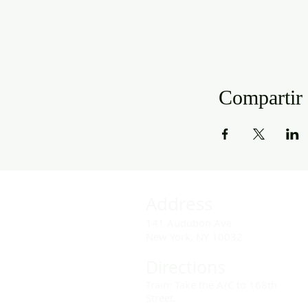
Compartir 
Address
141 Audubon Ave
New York, NY 10032
Directions
Train: Take the A/C to 168th
Street.