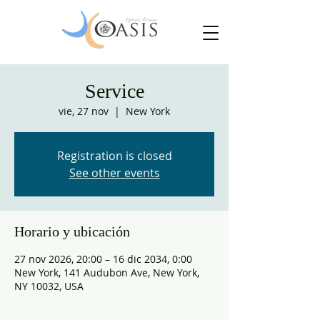
Service
vie, 27 nov
  |  
New York
Registration is closed
See other events
Horario y ubicación
27 nov 2026, 20:00 – 16 dic 2034, 0:00
New York, 141 Audubon Ave, New York,
NY 10032, USA