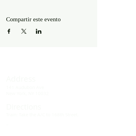
Compartir este evento
Address
141 Audubon Ave
New York, NY 10032
Directions
Train: Take the A/C to 168th Street.
Drivers:
We offer double parking tags during