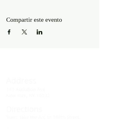
Compartir este evento
Address
141 Audubon Ave
New York, NY 10032
Directions
Train: Take the A/C to 168th Street.
Drivers:
We offer double parking tags during