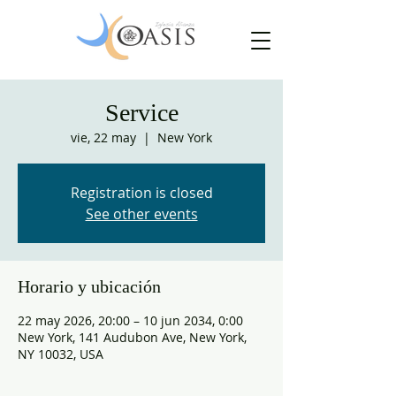
Service
vie, 22 may
  |  
New York
Registration is closed
See other events
Horario y ubicación
22 may 2026, 20:00 – 10 jun 2034, 0:00
New York, 141 Audubon Ave, New York,
NY 10032, USA