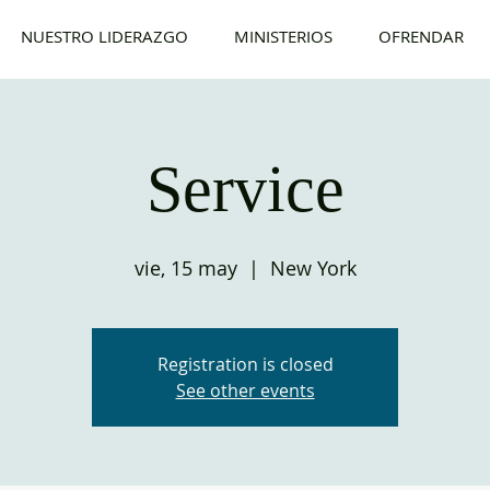
NUESTRO LIDERAZGO
MINISTERIOS
OFRENDAR
Service
vie, 15 may
  |  
New York
Registration is closed
See other events