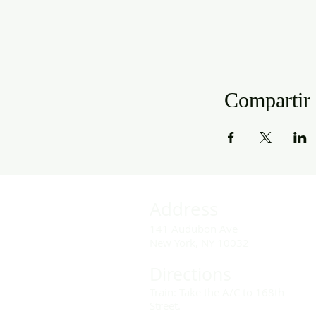
Compartir 
Address
141 Audubon Ave
New York, NY 10032
Directions
Train: Take the A/C to 168th
Street.