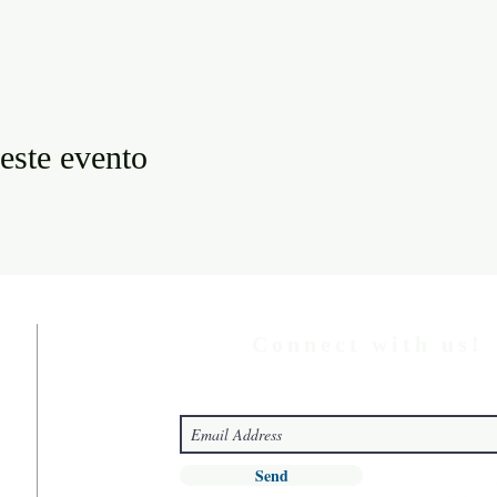
este evento
Connect with us!
Send