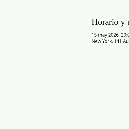
Horario y 
15 may 2026, 20:0
New York, 141 Au