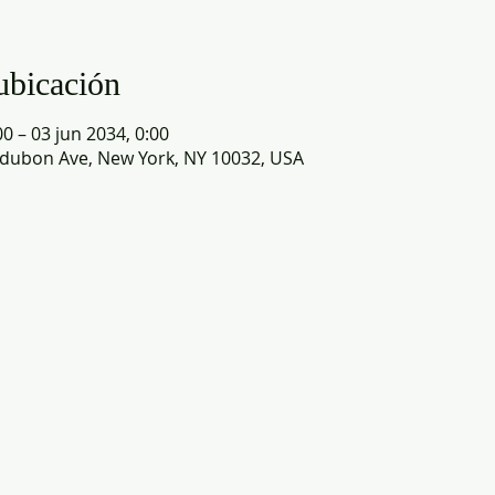
ubicación
0 – 03 jun 2034, 0:00
dubon Ave, New York, NY 10032, USA