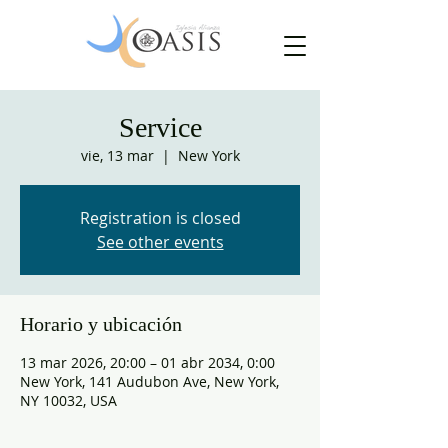
Service
vie, 13 mar
  |  
New York
Registration is closed
See other events
Horario y ubicación
13 mar 2026, 20:00 – 01 abr 2034, 0:00
New York, 141 Audubon Ave, New York,
NY 10032, USA