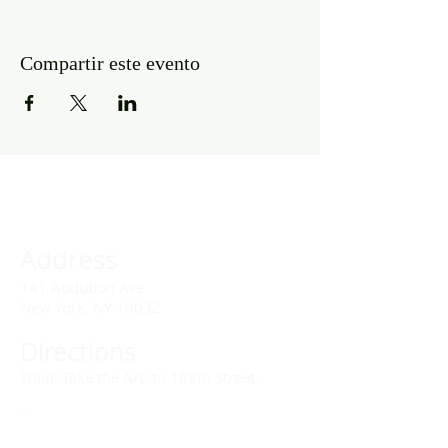
Compartir este evento
Address
141 Audubon Ave
New York, NY 10032
Directions
Train: Take the A/C to 168th Street.
Drivers:
We offer double parking tags during