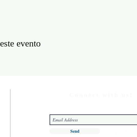
este evento
Connect with us!
Send