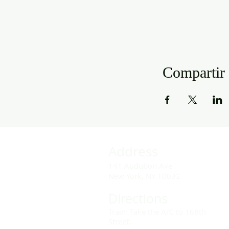
Compartir 
Address
141 Audubon Ave
New York, NY 10032
Directions
Train: Take the A/C to 168th
Street.