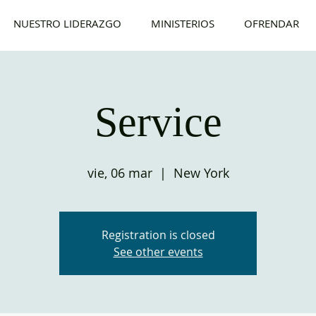
NUESTRO LIDERAZGO
MINISTERIOS
OFRENDAR
Service
vie, 06 mar
  |  
New York
Registration is closed
See other events