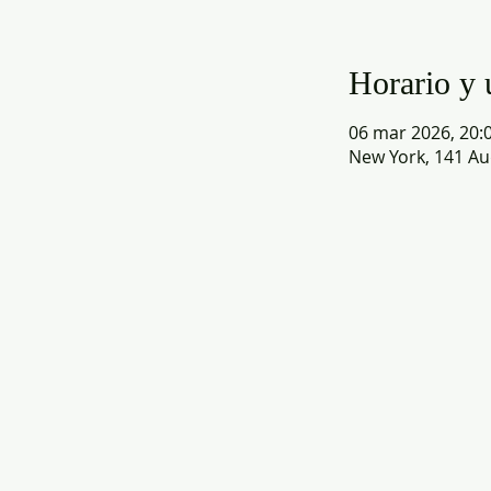
Horario y 
06 mar 2026, 20:0
New York, 141 Au