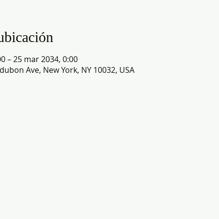
ubicación
0 – 25 mar 2034, 0:00
dubon Ave, New York, NY 10032, USA