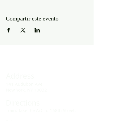
Compartir este evento
Address
141 Audubon Ave
New York, NY 10032
Directions
Train: Take the A/C to 168th Street.
Drivers:
We offer double parking tags during