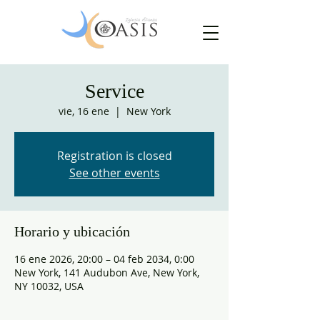
Service
vie, 16 ene
  |  
New York
Registration is closed
See other events
Horario y ubicación
16 ene 2026, 20:00 – 04 feb 2034, 0:00
New York, 141 Audubon Ave, New York,
NY 10032, USA