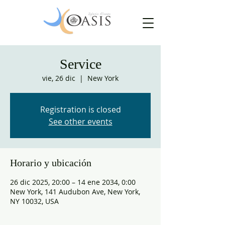
Service
vie, 26 dic
  |  
New York
Registration is closed
See other events
Horario y ubicación
26 dic 2025, 20:00 – 14 ene 2034, 0:00
New York, 141 Audubon Ave, New York,
NY 10032, USA