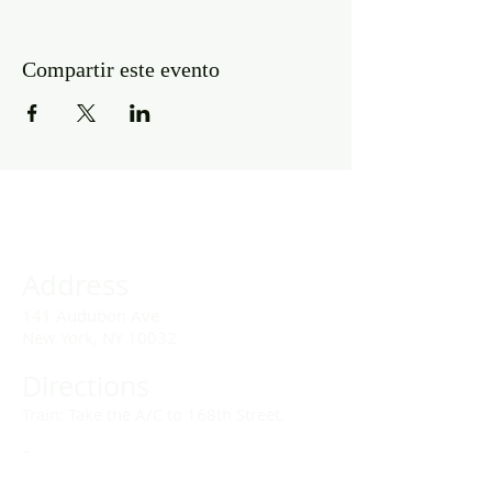
Compartir este evento
Address
141 Audubon Ave
New York, NY 10032
Directions
Train: Take the A/C to 168th Street.
Drivers:
We offer double parking tags during