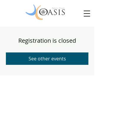
Registration is closed
See other events