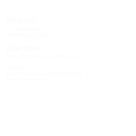
Address
141 Audubon Ave
New York, NY 10032
Directions
Train: Take the A/C to 168th Street.
Drivers:
We offer double parking tags during
Sunday services hours.
(212) 928-3404
Email Link
Send