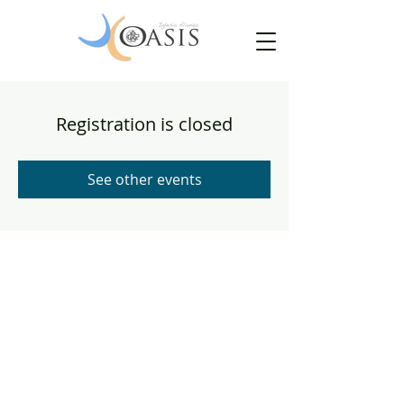
Registration is closed
See other events