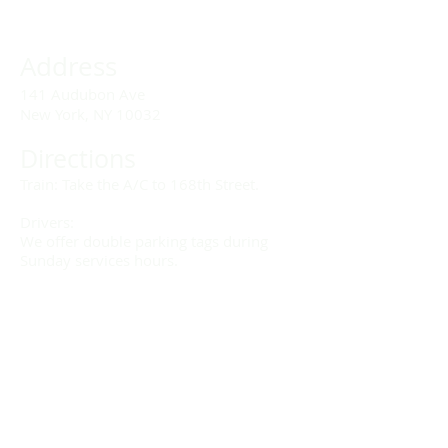
Address
141 Audubon Ave
New York, NY 10032
Directions
Train: Take the A/C to 168th Street.
Drivers:
We offer double parking tags during
Sunday services hours.
(212) 928-3404
Email Link
Send