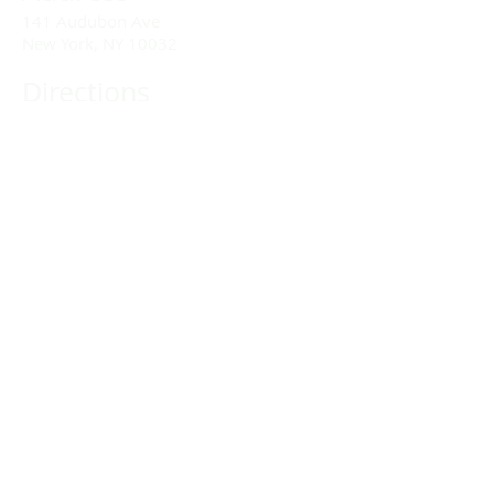
141 Audubon Ave
New York, NY 10032
Directions
Train: Take the A/C to 168th Street.
Drivers:
We offer double parking tags during
Sunday services hours.
(212) 928-3404
Email Link
Send