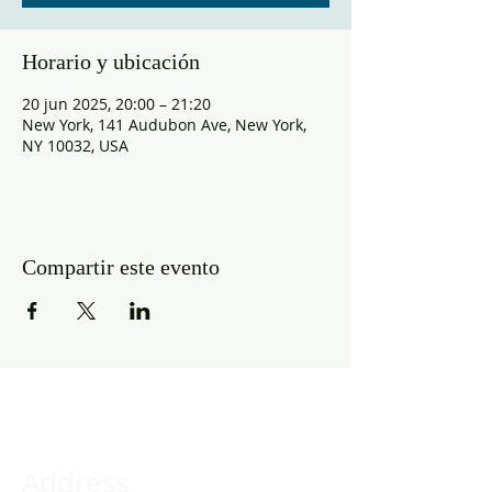
Horario y ubicación
20 jun 2025, 20:00 – 21:20
New York, 141 Audubon Ave, New York,
NY 10032, USA
Compartir este evento
Address