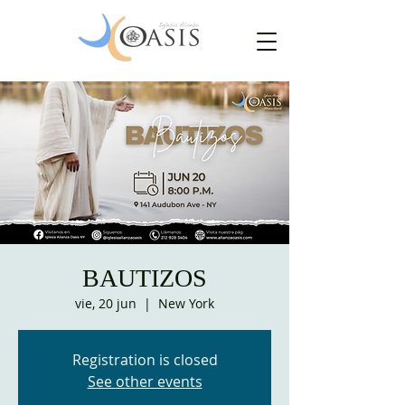
BAUTIZOS
vie, 20 jun
  |  
New York
Registration is closed
See other events