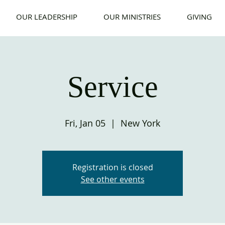
OUR LEADERSHIP
OUR MINISTRIES
GIVING
Service
Fri, Jan 05
  |  
New York
Registration is closed
See other events