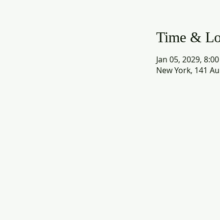
Time & Lo
Jan 05, 2029, 8:0
New York, 141 Au