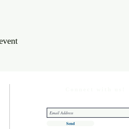
 event
Connect with us!
Send