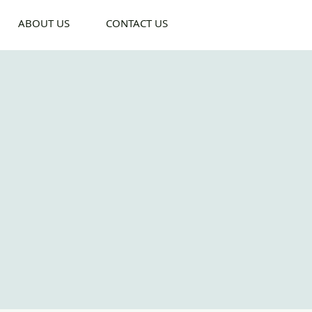
ABOUT US
CONTACT US