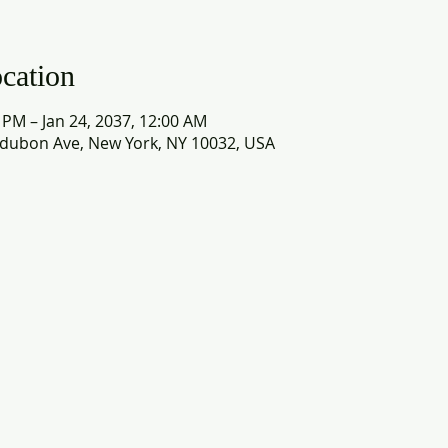
cation
0 PM – Jan 24, 2037, 12:00 AM
dubon Ave, New York, NY 10032, USA