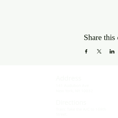
Share this
Address
141 Audubon Ave
New York, NY 10032
Directions
Train: Take the A/C to 168th
Street.