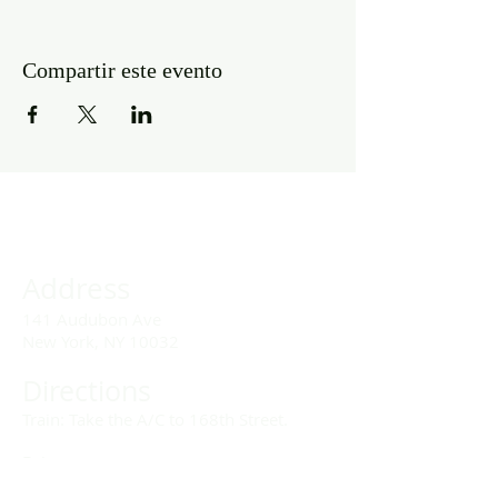
Compartir este evento
Address
141 Audubon Ave
New York, NY 10032
Directions
Train: Take the A/C to 168th Street.
Drivers:
We offer double parking tags during