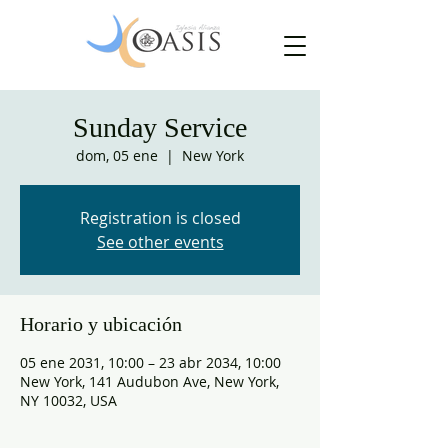
Sunday Service
dom, 05 ene
  |  
New York
Registration is closed
See other events
Horario y ubicación
05 ene 2031, 10:00 – 23 abr 2034, 10:00
New York, 141 Audubon Ave, New York,
NY 10032, USA