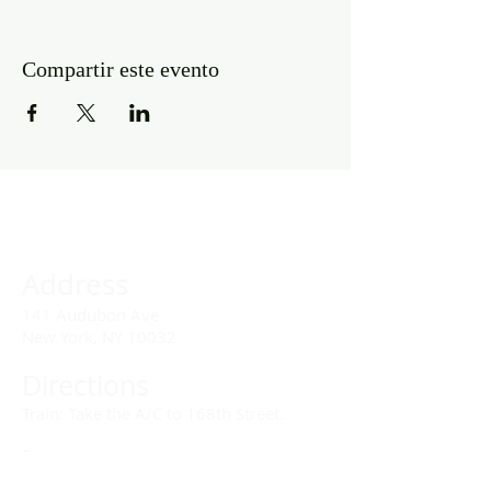
Compartir este evento
Address
141 Audubon Ave
New York, NY 10032
Directions
Train: Take the A/C to 168th Street.
Drivers:
We offer double parking tags during