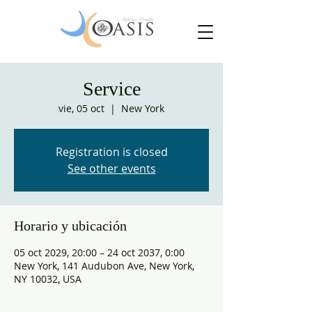
Service
vie, 05 oct
  |  
New York
Registration is closed
See other events
Horario y ubicación
05 oct 2029, 20:00 – 24 oct 2037, 0:00
New York, 141 Audubon Ave, New York,
NY 10032, USA