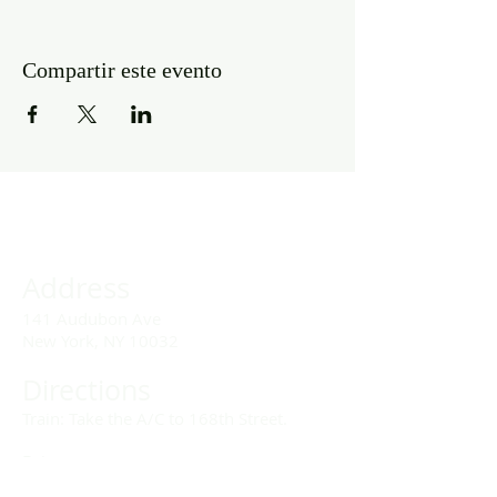
Compartir este evento
Address
141 Audubon Ave
New York, NY 10032
Directions
Train: Take the A/C to 168th Street.
Drivers:
We offer double parking tags during