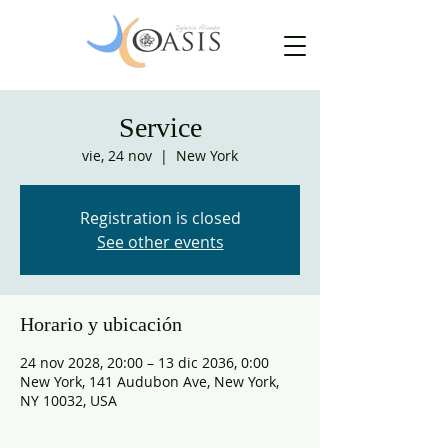
Service
vie, 24 nov
  |  
New York
Registration is closed
See other events
Horario y ubicación
24 nov 2028, 20:00 – 13 dic 2036, 0:00
New York, 141 Audubon Ave, New York,
NY 10032, USA